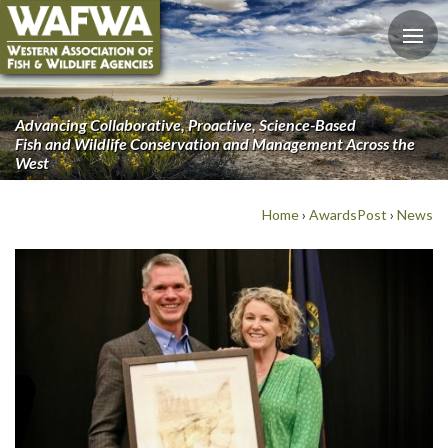
Advancing Collaborative, Proactive, Science-Based
Fish and Wildlife Conservation and Management Across the
West
Home
›
AwardsPost
›
News