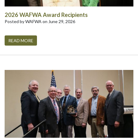
2026 WAFWA Award Recipients
Posted by WAFWA on June 29, 2026
READ MORE