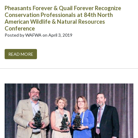
Pheasants Forever & Quail Forever Recognize
Conservation Professionals at 84th North
American Wildlife & Natural Resources
Conference
Posted by WAFWA on April 3, 2019
READ MORE