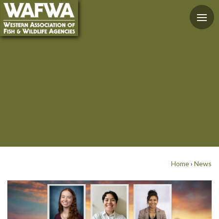
Home
›
News