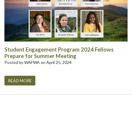
Student Engagement Program 2024 Fellows
Prepare for Summer Meeting
Posted by WAFWA on April 25, 2024
READ MORE