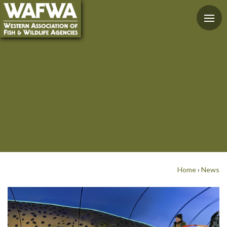
Home
›
News