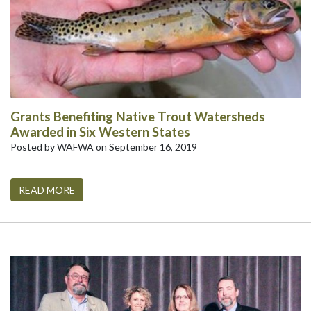
Grants Benefiting Native Trout Watersheds
Awarded in Six Western States
Posted by WAFWA on September 16, 2019
READ MORE