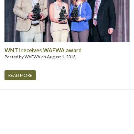
WNTI receives WAFWA award
Posted by WAFWA on August 1, 2018
READ MORE