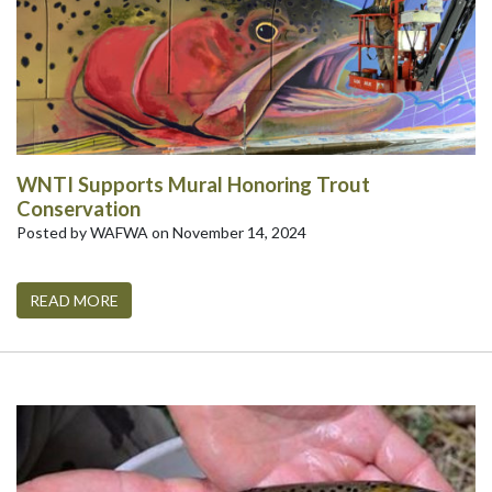
WNTI Supports Mural Honoring Trout
Conservation
Posted by WAFWA on November 14, 2024
READ MORE