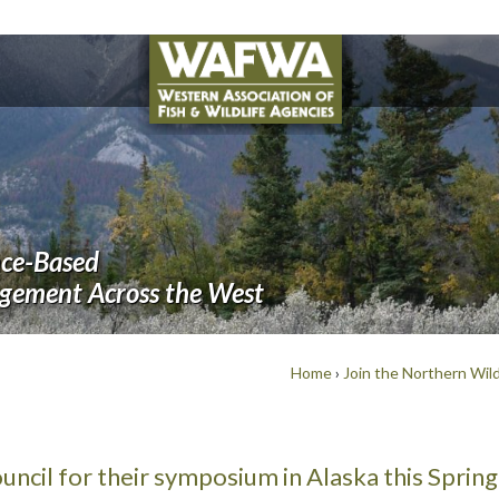
nce-Based
agement Across the West
Home
›
Join the Northern Wild
ncil for their symposium in Alaska this Spring