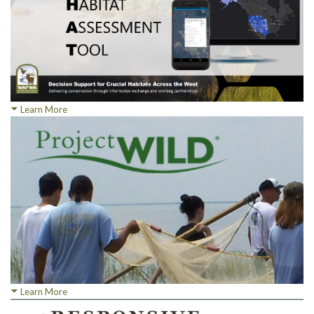
Learn More
Learn More