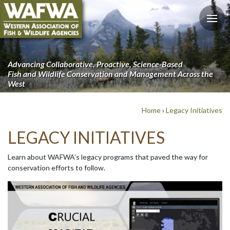
Advancing Collaborative, Proactive, Science-Based
Fish and Wildlife Conservation and Management Across the
West
Home
›
Legacy Initiatives
LEGACY INITIATIVES
Learn about WAFWA’s legacy programs that paved the way for
conservation efforts to follow.