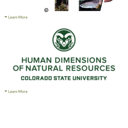
Learn More
Learn More