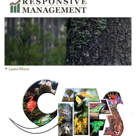
Learn More