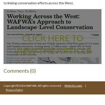
to linking conservation efforts across the West.
CLICK HERE TO
VIEW THE ARTICLE
Comments (0)
Copyright © 2026 WAFWA. All rights reserved.
Website Login
|
Privacy Policy