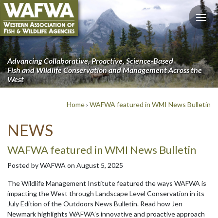
Advancing Collaborative, Proactive, Science-Based
Fish and Wildlife Conservation and Management Across the
West
Home
›
WAFWA featured in WMI News Bulletin
NEWS
WAFWA featured in WMI News Bulletin
Posted by WAFWA on August 5, 2025
The Wildlife Management Institute featured the ways WAFWA is
impacting the West through Landscape Level Conservation in its
July Edition of the Outdoors News Bulletin. Read how Jen
Newmark highlights WAFWA’s innovative and proactive approach