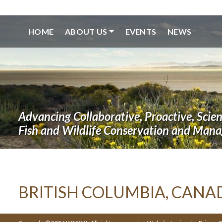
HOME
ABOUT US
EVENTS
NEWS
Advancing Collaborative, Proactive, Scie
Fish and Wildlife Conservation and Man
BRITISH COLUMBIA, CANA