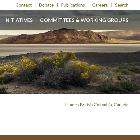
Contact
Donate
Publications
Careers
Search
INITIATIVES
COMMITTEES & WORKING GROUPS
Home
›
British Columbia, Canada