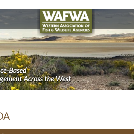
nce-Based
agement Across the West
DA