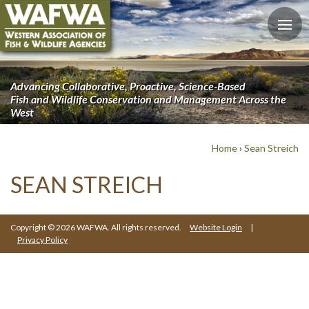
Advancing Collaborative, Proactive, Science-Based
Fish and Wildlife Conservation and Management Across the
West
Home
›
Sean Streich
SEAN STREICH
Copyright © 2026 WAFWA. All rights reserved.
Website Login
|
Privacy Policy