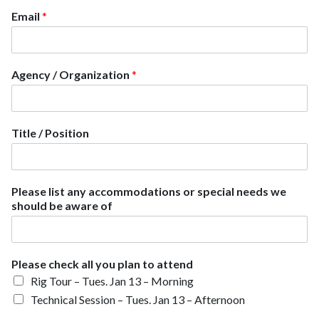
Email
*
Agency / Organization
*
Title / Position
A
Please list any accommodations or special needs we
g
should be aware of
e
n
c
y
Please check all you plan to attend
a
Rig Tour – Tues. Jan 13 – Morning
n
y
Technical Session – Tues. Jan 13 – Afternoon
a