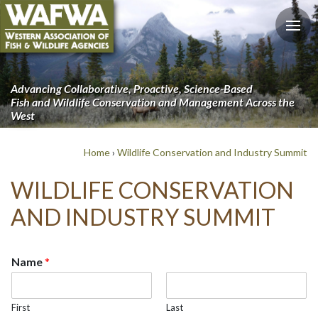
Advancing Collaborative, Proactive, Science-Based
Fish and Wildlife Conservation and Management Across the
West
Home
›
Wildlife Conservation and Industry Summit
WILDLIFE CONSERVATION
AND INDUSTRY SUMMIT
Name
*
First
Last