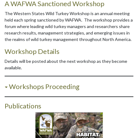
A WAFWA Sanctioned Workshop
The Western States Wild Turkey Workshop is an annual meeting
held each spring sanctioned by WAFWA. The workshop provides a
forum where leading wild turkey managers and researchers share
research results, management strategies, and emerging issues in
the realms of wild turkey management throughout North America.
Workshop Details
Details will be posted about the next workshop as they become
available.
Workshops Proceeding
Publications