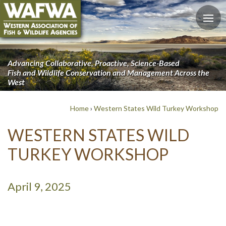
Advancing Collaborative, Proactive, Science-Based
Fish and Wildlife Conservation and Management Across the
West
Home
›
Western States Wild Turkey Workshop
WESTERN STATES WILD
TURKEY WORKSHOP
April 9, 2025