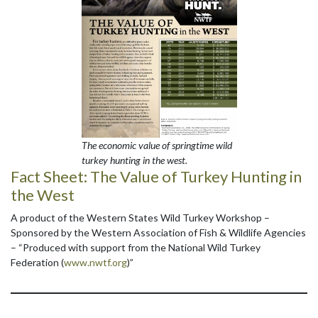
The economic value of springtime wild
turkey hunting in the west.
Fact Sheet:
The Value of Turkey Hunting in
the West
A product of the Western States Wild Turkey Workshop –
Sponsored by the Western Association of Fish & Wildlife Agencies
– “Produced with support from the National Wild Turkey
Federation (
www.nwtf.org
)”