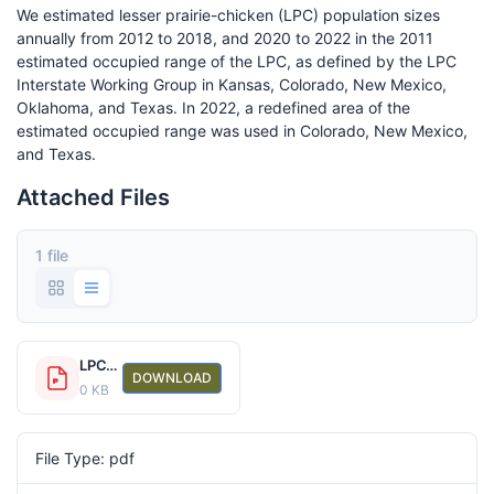
We estimated lesser prairie-chicken (LPC) population sizes
annually from 2012 to 2018, and 2020 to 2022 in the 2011
estimated occupied range of the LPC, as defined by the LPC
Interstate Working Group in Kansas, Colorado, New Mexico,
Oklahoma, and Texas. In 2022, a redefined area of the
estimated occupied range was used in Colorado, New Mexico,
and Texas.
Attached Files
1 file
LPC_RangeWidePopSize2012-2022.pdf
DOWNLOAD
0 KB
File Type: pdf