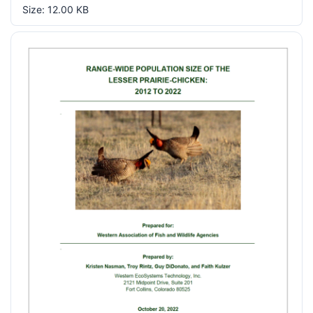
Size: 12.00 KB