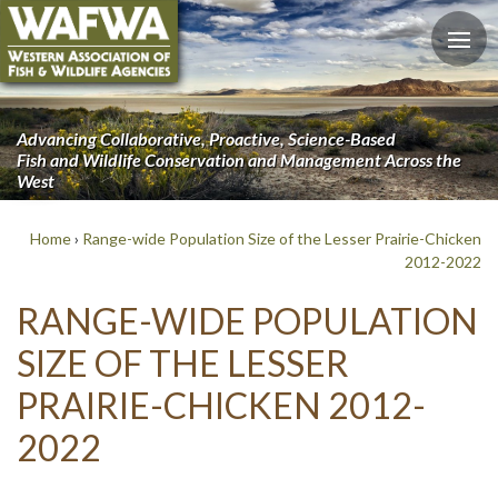
Advancing Collaborative, Proactive, Science-Based
Fish and Wildlife Conservation and Management Across the
West
Home
›
Range-wide Population Size of the Lesser Prairie-Chicken
2012-2022
RANGE-WIDE POPULATION
SIZE OF THE LESSER
PRAIRIE-CHICKEN 2012-
2022