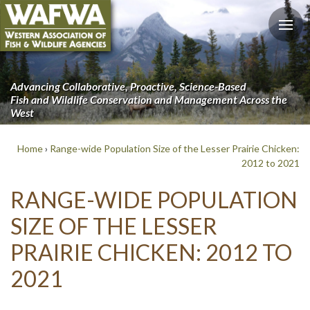
Advancing Collaborative, Proactive, Science-Based
Fish and Wildlife Conservation and Management Across the
West
Home
›
Range-wide Population Size of the Lesser Prairie Chicken:
2012 to 2021
RANGE-WIDE POPULATION
SIZE OF THE LESSER
PRAIRIE CHICKEN: 2012 TO
2021