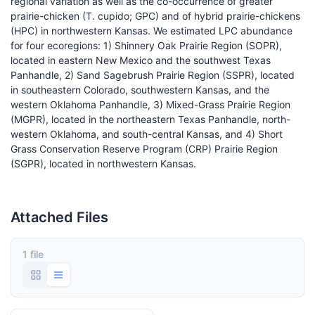
regional variation as well as the co-occurrence of greater
prairie-chicken (T. cupido; GPC) and of hybrid prairie-chickens
(HPC) in northwestern Kansas. We estimated LPC abundance
for four ecoregions: 1) Shinnery Oak Prairie Region (SOPR),
located in eastern New Mexico and the southwest Texas
Panhandle, 2) Sand Sagebrush Prairie Region (SSPR), located
in southeastern Colorado, southwestern Kansas, and the
western Oklahoma Panhandle, 3) Mixed-Grass Prairie Region
(MGPR), located in the northeastern Texas Panhandle, north-
western Oklahoma, and south-central Kansas, and 4) Short
Grass Conservation Reserve Program (CRP) Prairie Region
(SGPR), located in northwestern Kansas.
Attached Files
1 file