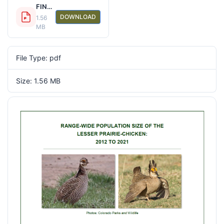
FINAL 2021 LEPC Range Wide Report 20210825.pdf
DOWNLOAD
1.56
MB
File Type: pdf
Size: 1.56 MB