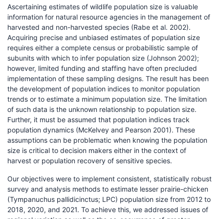
Ascertaining estimates of wildlife population size is valuable
information for natural resource agencies in the management of
harvested and non-harvested species (Rabe et al. 2002).
Acquiring precise and unbiased estimates of population size
requires either a complete census or probabilistic sample of
subunits with which to infer population size (Johnson 2002);
however, limited funding and staffing have often precluded
implementation of these sampling designs. The result has been
the development of population indices to monitor population
trends or to estimate a minimum population size. The limitation
of such data is the unknown relationship to population size.
Further, it must be assumed that population indices track
population dynamics (McKelvey and Pearson 2001). These
assumptions can be problematic when knowing the population
size is critical to decision makers either in the context of
harvest or population recovery of sensitive species.
Our objectives were to implement consistent, statistically robust
survey and analysis methods to estimate lesser prairie-chicken
(Tympanuchus pallidicinctus; LPC) population size from 2012 to
2018, 2020, and 2021. To achieve this, we addressed issues of