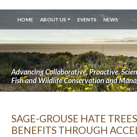
HOME
ABOUT US
EVENTS
NEWS
Advancing Collaborative, Proactive, Scie
Fish and Wildlife Conservation and Man
SAGE-GROUSE HATE TREES
BENEFITS THROUGH ACCE