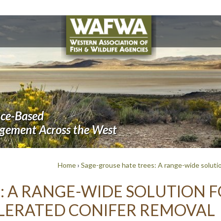
nce-Based
agement Across the West
Home
›
Sage-grouse hate trees: A range-wide solutio
: A RANGE-WIDE SOLUTION F
LERATED CONIFER REMOVAL