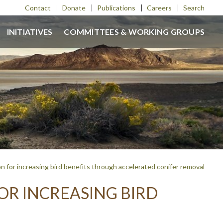
Contact
Donate
Publications
Careers
Search
INITIATIVES
COMMITTEES & WORKING GROUPS
n for increasing bird benefits through accelerated conifer removal
OR INCREASING BIRD