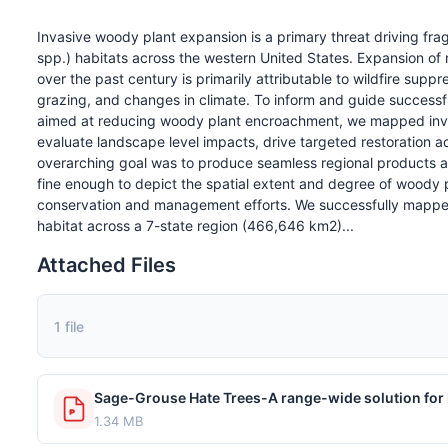
Invasive woody plant expansion is a primary threat driving fra
spp.) habitats across the western United States. Expansion of 
over the past century is primarily attributable to wildfire suppre
grazing, and changes in climate. To inform and guide succes
aimed at reducing woody plant encroachment, we mapped invas
evaluate landscape level impacts, drive targeted restoration a
overarching goal was to produce seamless regional products acr
fine enough to depict the spatial extent and degree of woody p
conservation and management efforts. We successfully mappe
habitat across a 7-state region (466,646 km2)...
Attached Files
1 file
1.34 MB