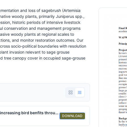
gmentation and loss of sagebrush (Artemisia
native woody plants, primarily Juniperus spp.,
ssion, historic periods of intensive livestock
sful conservation and management programs
ive woody plants at regional scales to
ctions, and monitor restoration outcomes. Our
oss socio-political boundaries with resolution
lant invasion relevant to sage grouse
d tree canopy cover in occupied sage-grouse
Sage-Grouse Hate Trees-A range-wide solution for increasing bird benfits through accelerated conifer removal.pdf
DOWNLOAD