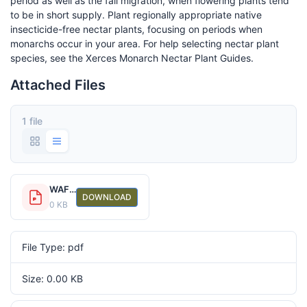
period as well as the fall migration, when flowering plants tend
to be in short supply. Plant regionally appropriate native
insecticide-free nectar plants, focusing on periods when
monarchs occur in your area. For help selecting nectar plant
species, see the Xerces Monarch Nectar Plant Guides.
Attached Files
1 file
WAFWA monarch messaging fact sheet_support healthy monarch habitat
DOWNLOAD
0 KB
File Type: pdf
Size: 0.00 KB