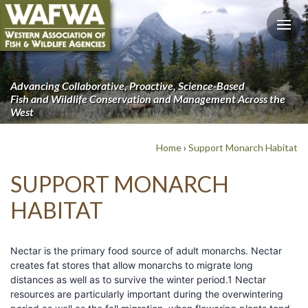
Advancing Collaborative, Proactive, Science-Based
Fish and Wildlife Conservation and Management Across the
West
Home
›
Support Monarch Habitat
SUPPORT MONARCH
HABITAT
Nectar is the primary food source of adult monarchs. Nectar
creates fat stores that allow monarchs to migrate long
distances as well as to survive the winter period.1 Nectar
resources are particularly important during the overwintering