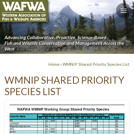
Advancing Collaborative, Proactive, Science-Based
Fish and Wildlife Conservation and Management Across the
West
Home
›
WMNIP Shared Priority Species List
WMNIP SHARED PRIORITY
SPECIES LIST