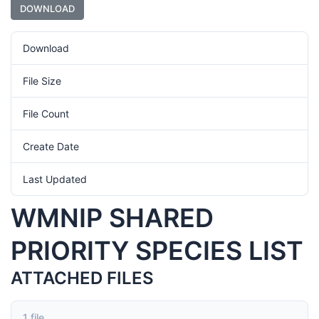
DOWNLOAD
Download
1074
File Size
118kb
File Count
1
Create Date
September 12, 2024
Last Updated
September 12, 2024
WMNIP SHARED
PRIORITY SPECIES LIST
ATTACHED FILES
1 file