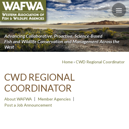
Advancing Collaborative, Proactive, Science-Based
Fish and Wildlife Conservation and Management Across the
West
Home
›
CWD Regional Coordinator
CWD REGIONAL
COORDINATOR
About WAFWA
Member Agencies
Post a Job Announcement