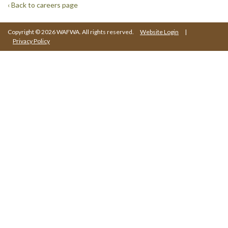
‹ Back to careers page
Copyright © 2026 WAFWA. All rights reserved.
Website Login
|
Privacy Policy