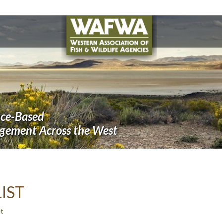
nce-Based
agement Across the West
IST
t