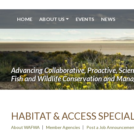
HOME
ABOUT US
EVENTS
NEWS
Advancing Collaborative, Proactive, Scie
Fish and Wildlife Conservation and Man
HABITAT & ACCESS SPECIAL
About WAFWA
Member Agencies
Post a Job Announcemen