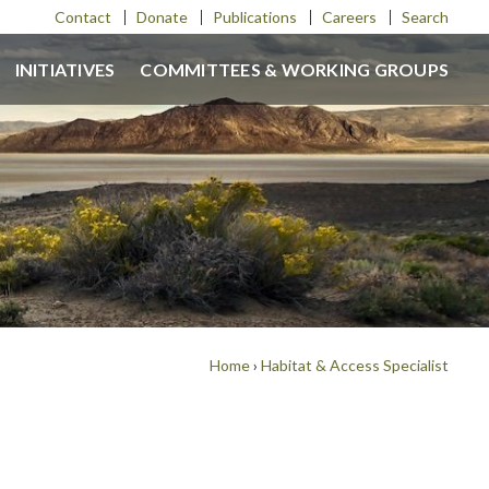
Contact
Donate
Publications
Careers
Search
INITIATIVES
COMMITTEES & WORKING GROUPS
Home
›
Habitat & Access Specialist