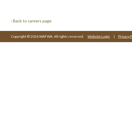
‹ Back to careers page
Copyright © 2026 WAFWA. All rights reserved.
Website Login
|
Privacy P