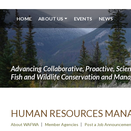
HOME
ABOUT US
EVENTS
NEWS
Advancing Collaborative, Proactive, Scie
Fish and Wildlife Conservation and Man
HUMAN RESOURCES MAN
About WAFWA
Member Agencies
Post a Job Announcemen