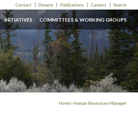
Contact
Donate
Publications
Careers
Search
INITIATIVES
COMMITTEES & WORKING GROUPS
Home
›
Human Resources Manager