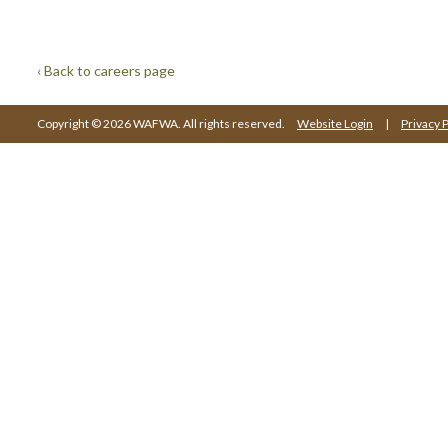
‹ Back to careers page
Copyright © 2026 WAFWA. All rights reserved.
Website Login
|
Privacy P