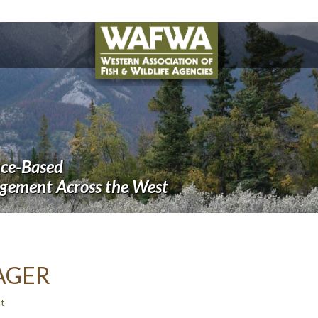
nce-Based
agement Across the West
AGER
t