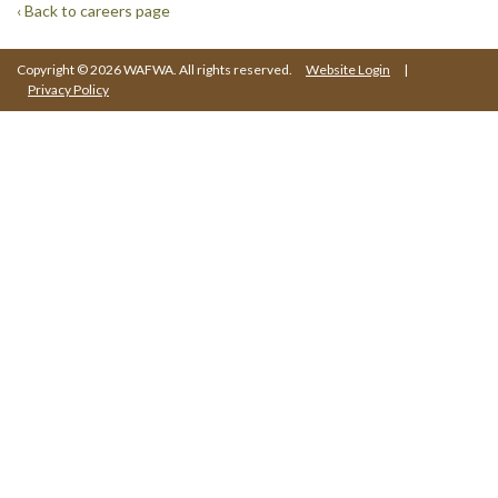
‹ Back to careers page
Copyright © 2026 WAFWA. All rights reserved.
Website Login
|
Privacy Policy