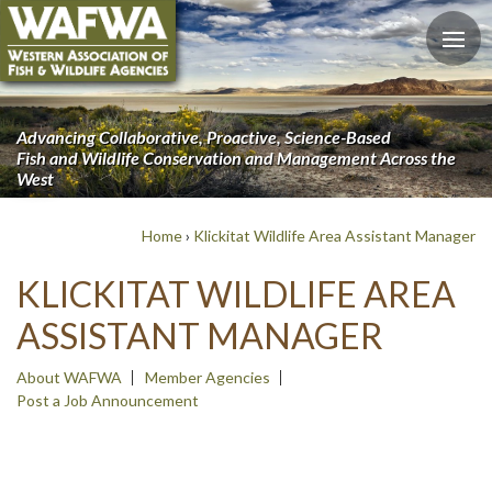
Advancing Collaborative, Proactive, Science-Based
Fish and Wildlife Conservation and Management Across the
West
Home
›
Klickitat Wildlife Area Assistant Manager
KLICKITAT WILDLIFE AREA
ASSISTANT MANAGER
About WAFWA
Member Agencies
Post a Job Announcement