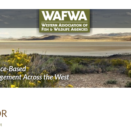
nce-Based
agement Across the West
OR
t