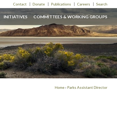
Contact
Donate
Publications
Careers
Search
INITIATIVES
COMMITTEES & WORKING GROUPS
Home
›
Parks Assistant Director