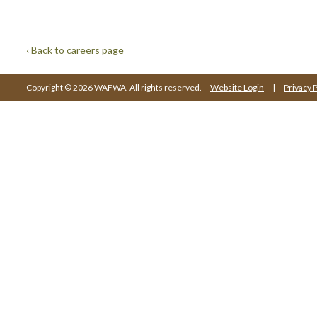
‹ Back to careers page
Copyright © 2026 WAFWA. All rights reserved.
Website Login
|
Privacy P