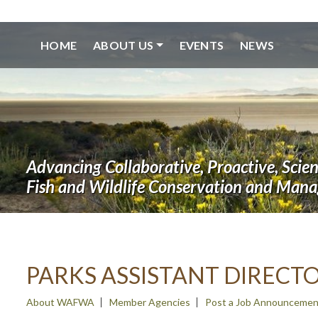
HOME
ABOUT US
EVENTS
NEWS
Advancing Collaborative, Proactive, Scie
Fish and Wildlife Conservation and Man
PARKS ASSISTANT DIRECT
About WAFWA
Member Agencies
Post a Job Announcemen