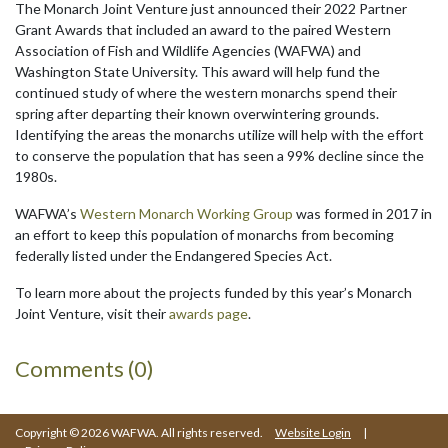
The Monarch Joint Venture just announced their 2022 Partner
Grant Awards that included an award to the paired Western
Association of Fish and Wildlife Agencies (WAFWA) and
Washington State University. This award will help fund the
continued study of where the western monarchs spend their
spring after departing their known overwintering grounds.
Identifying the areas the monarchs utilize will help with the effort
to conserve the population that has seen a 99% decline since the
1980s.
WAFWA’s
Western Monarch Working Group
was formed in 2017 in
an effort to keep this population of monarchs from becoming
federally listed under the Endangered Species Act.
To learn more about the projects funded by this year’s Monarch
Joint Venture, visit their
awards page
.
Comments (0)
Copyright © 2026 WAFWA. All rights reserved.
Website Login
|