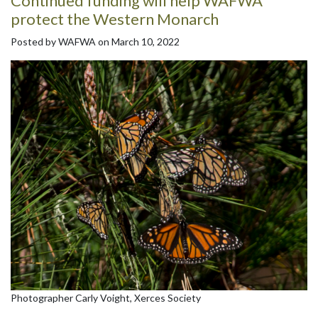
Continued funding will help WAFWA
protect the Western Monarch
Posted by WAFWA on March 10, 2022
Photographer Carly Voight, Xerces Society