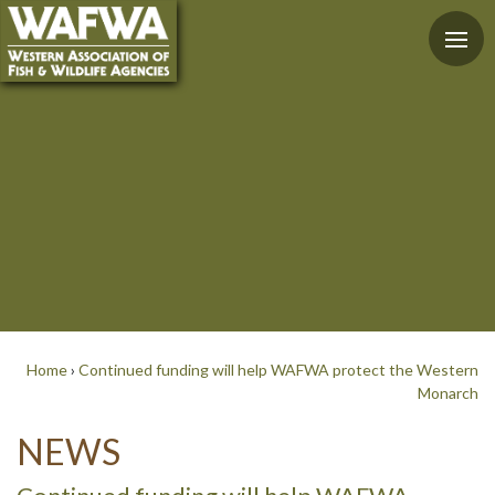
Home
›
Continued funding will help WAFWA protect the Western
Monarch
NEWS