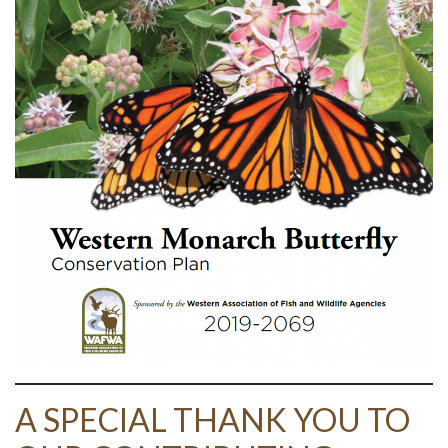
A SPECIAL THANK YOU TO