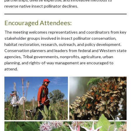
reverse native insect pollinator declines.
Encouraged Attendees:
The meeting welcomes representatives and coordinators from key
stakeholder groups involved in insect pollinator conservation,
habitat restoration, research, outreach, and policy development.
Conservation planners and leaders from federal and Western state
agencies, Tribal governments, nonprofits, agriculture, urban
planning, and rights-of-way management are encouraged to
attend.