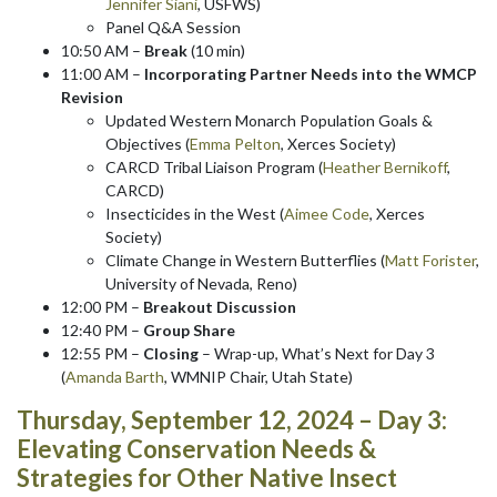
Jennifer Siani
, USFWS)
Panel Q&A Session
10:50 AM –
Break
(10 min)
11:00 AM –
Incorporating Partner Needs into the WMCP
Revision
Updated Western Monarch Population Goals &
Objectives (
Emma Pelton
, Xerces Society)
CARCD Tribal Liaison Program (
Heather Bernikoff
,
CARCD)
Insecticides in the West (
Aimee Code
, Xerces
Society)
Climate Change in Western Butterflies (
Matt Forister
,
University of Nevada, Reno)
12:00 PM –
Breakout Discussion
12:40 PM –
Group Share
12:55 PM –
Closing
– Wrap-up, What’s Next for Day 3
(
Amanda Barth
, WMNIP Chair, Utah State)
Thursday, September 12, 2024 – Day 3:
Elevating Conservation Needs &
Strategies for Other Native Insect