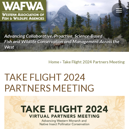
Advancing Collaborative, Proactive, Science-Based
Fish and Wildlife Conservation and Management Across the
West
Home
›
Take Flight 2024 Partners Meeting
TAKE FLIGHT 2024
PARTNERS MEETING