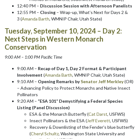
12:40 PM –
Discussion Session with Afternoon Panelists
12:55 PM –
Closing
– Wrap-up, What’s Next for Days 2 &
3 (
Amanda Barth
, WMNIP Chair, Utah State)
Tuesday, September 10, 2024 – Day 2:
Next Steps in Western Monarch
Conservation
9:00 AM – 1:00 PM Pacific Time
9:00 AM –
Recap of Day 1, Day 2 Format & Participant
Involvement
(
Amanda Barth
, WMNIP Chair, Utah State)
9:10 AM –
Opening Remarks by
Senator Jeff Merkley
(OR)
– Advancing Policy to Protect Monarchs and Native Insect
Pollinators
9:20 AM –
“ESA 101” Demystifying a Federal Species
Listing (Panel Discussion)
ESA & the Monarch Butterfly (
Cat Darst
, USFWS)
Insect Pollinators & the ESA (
Jeff Everett
, USFWS)
Recovery & Downlisting of the Fender’s blue butterfly
(
Cheryl Schultz
, Washington State University and