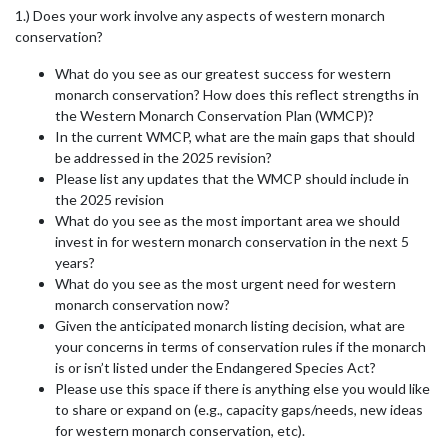
1.) Does your work involve any aspects of western monarch
conservation?
What do you see as our greatest success for western
monarch conservation? How does this reflect strengths in
the Western Monarch Conservation Plan (WMCP)?
In the current WMCP, what are the main gaps that should
be addressed in the 2025 revision?
Please list any updates that the WMCP should include in
the 2025 revision
What do you see as the most important area we should
invest in for western monarch conservation in the next 5
years?
What do you see as the most urgent need for western
monarch conservation now?
Given the anticipated monarch listing decision, what are
your concerns in terms of conservation rules if the monarch
is or isn’t listed under the Endangered Species Act?
Please use this space if there is anything else you would like
to share or expand on (e.g., capacity gaps/needs, new ideas
for western monarch conservation, etc).