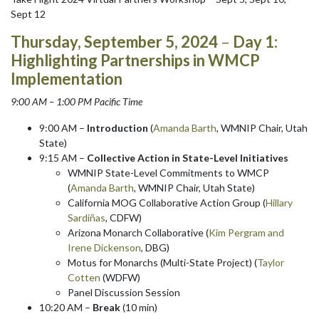
Sept 12
Thursday, September 5, 2024
–
Day 1:
Highlighting Partnerships in WMCP
Implementation
9:00 AM – 1:00 PM Pacific Time
9:00 AM –
Introduction
(
Amanda Barth
, WMNIP Chair, Utah
State)
9:15 AM –
Collective Action in State-Level Initiatives
WMNIP State-Level Commitments to WMCP
(
Amanda Barth
, WMNIP Chair, Utah State)
California MOG Collaborative Action Group (
Hillary
Sardi
ñ
as
, CDFW)
Arizona Monarch Collaborative (
Kim Pergram and
Irene Dickenson
, DBG)
Motus for Monarchs (Multi-State Project) (
Taylor
Cotten
(WDFW)
Panel Discussion Session
10:20 AM –
Break
(10 min)