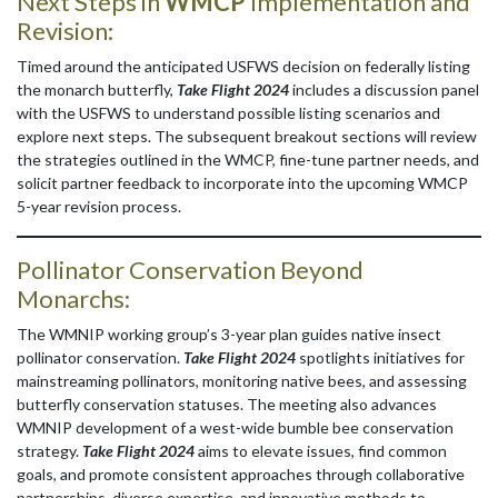
Next Steps in
WMCP
Implementation and
Revision:
Timed around the anticipated USFWS decision on federally listing
the monarch butterfly,
Take Flight 2024
includes a discussion panel
with the USFWS to understand possible listing scenarios and
explore next steps. The subsequent breakout sections will review
the strategies outlined in the WMCP, fine-tune partner needs, and
solicit partner feedback to incorporate into the upcoming WMCP
5-year revision process.
Pollinator Conservation Beyond
Monarchs:
The WMNIP working group’s 3-year plan guides native insect
pollinator conservation.
Take Flight 2024
spotlights initiatives for
mainstreaming pollinators, monitoring native bees, and assessing
butterfly conservation statuses. The meeting also advances
WMNIP development of a west-wide bumble bee conservation
strategy.
Take Flight 2024
aims to elevate issues, find common
goals, and promote consistent approaches through collaborative
partnerships, diverse expertise, and innovative methods to