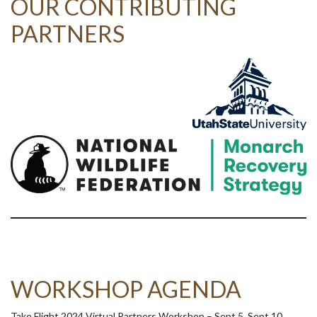
OUR CONTRIBUTING
PARTNERS
WORKSHOP AGENDA
Take Flight 2024 Virtual Partners Workshop – Sept 5, Sept 10,