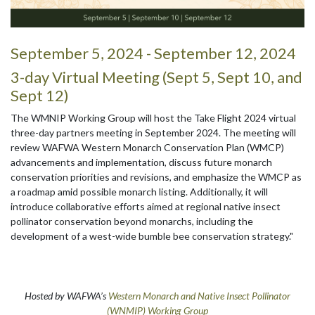
September 5, 2024 - September 12, 2024
3-day Virtual Meeting (Sept 5, Sept 10, and
Sept 12)
The WMNIP Working Group will host the Take Flight 2024 virtual
three-day partners meeting in September 2024. The meeting will
review WAFWA Western Monarch Conservation Plan (WMCP)
advancements and implementation, discuss future monarch
conservation priorities and revisions, and emphasize the WMCP as
a roadmap amid possible monarch listing. Additionally, it will
introduce collaborative efforts aimed at regional native insect
pollinator conservation beyond monarchs, including the
development of a west-wide bumble bee conservation strategy."
Hosted by WAFWA’s
Western Monarch and Native Insect Pollinator
(WNMIP) Working Group