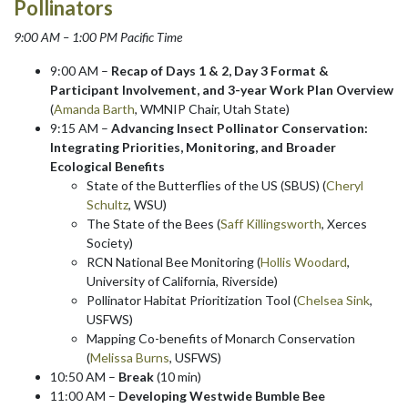
Pollinators
9:00 AM – 1:00 PM Pacific Time
9:00 AM –
Recap of Days 1 & 2, Day 3 Format &
Participant Involvement, and 3-year Work Plan Overview
(
Amanda Barth
, WMNIP Chair, Utah State)
9:15 AM –
Advancing Insect Pollinator Conservation:
Integrating Priorities, Monitoring, and Broader
Ecological Benefits
State of the Butterflies of the US (SBUS) (
Cheryl
Schultz
, WSU)
The State of the Bees (
Saff Killingsworth
, Xerces
Society)
RCN National Bee Monitoring (
Hollis Woodard
,
University of California, Riverside)
Pollinator Habitat Prioritization Tool (
Chelsea Sink
,
USFWS)
Mapping Co-benefits of Monarch Conservation
(
Melissa Burns
, USFWS)
10:50 AM –
Break
(10 min)
11:00 AM –
Developing Westwide Bumble Bee