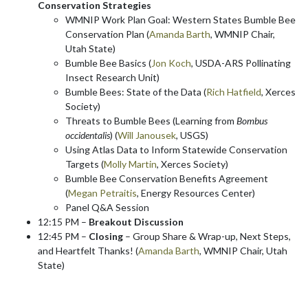
Conservation Strategies
WMNIP Work Plan Goal: Western States Bumble Bee
Conservation Plan (
Amanda Barth
, WMNIP Chair,
Utah State)
Bumble Bee Basics (
Jon Koch
, USDA-ARS Pollinating
Insect Research Unit)
Bumble Bees: State of the Data (
Rich Hatfield
, Xerces
Society)
Threats to Bumble Bees (Learning from
Bombus
occidentalis
) (
Will Janousek
, USGS)
Using Atlas Data to Inform Statewide Conservation
Targets (
Molly Martin
, Xerces Society)
Bumble Bee Conservation Benefits Agreement
(
Megan Petraitis
, Energy Resources Center)
Panel Q&A Session
12:15 PM –
Breakout Discussion
12:45 PM –
Closing
– Group Share & Wrap-up, Next Steps,
and Heartfelt Thanks! (
Amanda Barth
, WMNIP Chair, Utah
State)