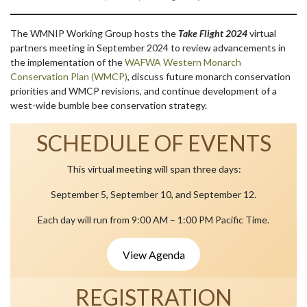
The WMNIP Working Group hosts the
Take Flight 2024
virtual
partners meeting in September 2024 to review advancements in
the implementation of the
WAFWA Western Monarch
Conservation Plan (WMCP)
, discuss future monarch conservation
priorities and WMCP revisions, and continue development of a
west-wide bumble bee conservation strategy.
SCHEDULE OF EVENTS
This virtual meeting will span three days:
September 5, September 10, and September 12.
Each day will run from 9:00 AM – 1:00 PM Pacific Time.
View Agenda
REGISTRATION