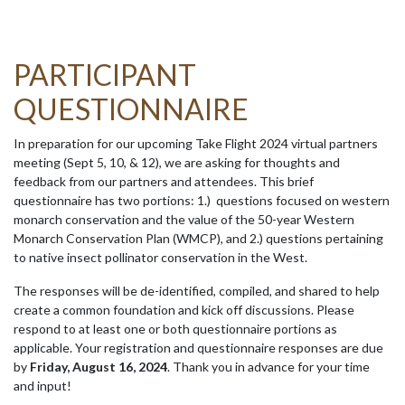
PARTICIPANT
QUESTIONNAIRE
In preparation for our upcoming Take Flight 2024 virtual partners
meeting (Sept 5, 10, & 12), we are asking for thoughts and
feedback from our partners and attendees. This brief
questionnaire has two portions: 1.) questions focused on western
monarch conservation and the value of the 50-year Western
Monarch Conservation Plan (WMCP), and 2.) questions pertaining
to native insect pollinator conservation in the West.
The responses will be de-identified, compiled, and shared to help
create a common foundation and kick off discussions. Please
respond to at least one or both questionnaire portions as
applicable. Your registration and questionnaire responses are due
by
Friday, August 16, 2024
. Thank you in advance for your time
and input!