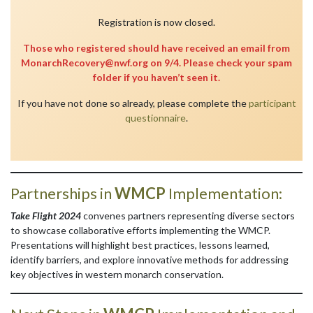
Registration is now closed.
Those who registered should have received an email from
MonarchRecovery@nwf.org on 9/4. Please check your spam
folder if you haven’t seen it.
If you have not done so already, please complete the
participant
questionnaire
.
Partnerships in
WMCP
Implementation:
Take Flight 2024
convenes partners representing diverse sectors
to showcase collaborative efforts implementing the WMCP.
Presentations will highlight best practices, lessons learned,
identify barriers, and explore innovative methods for addressing
key objectives in western monarch conservation.