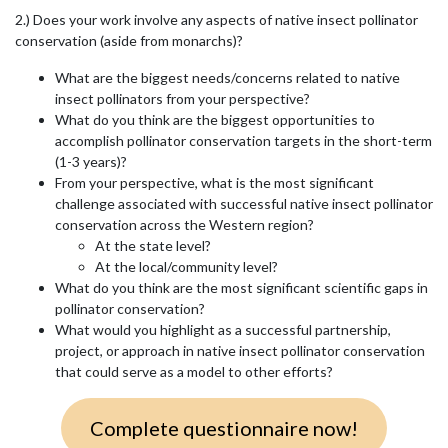
2.) Does your work involve any aspects of native insect pollinator
conservation (aside from monarchs)?
What are the biggest needs/concerns related to native
insect pollinators from your perspective?
What do you think are the biggest opportunities to
accomplish pollinator conservation targets in the short-term
(1-3 years)?
From your perspective, what is the most significant
challenge associated with successful native insect pollinator
conservation across the Western region?
At the state level?
At the local/community level?
What do you think are the most significant scientific gaps in
pollinator conservation?
What would you highlight as a successful partnership,
project, or approach in native insect pollinator conservation
that could serve as a model to other efforts?
Complete questionnaire now!