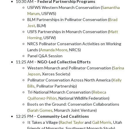
10:30 AM –
Federal Partnership Programs
USFWS Western Monarch Conservation (
Samantha
Marum
, USFWS)
BLM Partnerships in Pollinator Conservation (
Brad
Jost
, BLM)
USFS Partnerships in Monarch Conservation (
Matt
Horning
, USFW)
NRCS Pollinator Conservation Activities on Working
Lands (
Amanda Moore
, NRCS)
Panel Q&A Session
11:25 AM –
NGO-Led Collective Efforts
Western Monarch and Pollinator Conservation (
Sarina
Jepson
, Xerces Society)
Pollinator Conservation Across North America (
Kelly
Bills
, Pollinator Partnership)
Tri-National Monarch Conservation (
Rebeca
Quiñonez-Piñón
, National Wildlife Federation)
Boots on the Ground: Conservation Collaborations
(
Sarah Gomes
, Monarch Joint Venture)
12:25 PM –
Community-Led Coalitions
It Takes a Village (
Rachel Taylor
and
Gail Morris
, Utah
Friends of Monarchs, Southwest Monarch Study)