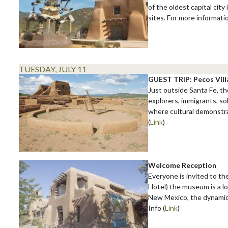
of the oldest capital city
sites. For more informati
TUESDAY, JULY 11
GUEST TRIP: Pecos Vill
Just outside Santa Fe, th
explorers, immigrants, so
where cultural demonstrat
(
Link
)
Welcome Reception
Everyone is invited to t
Hotel) the museum is a l
New Mexico, the dynamics
Info (
Link
)