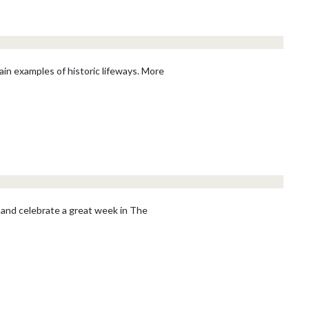
ain examples of historic lifeways. More
 and celebrate a great week in The