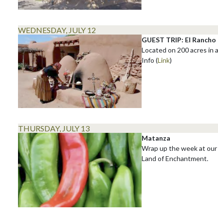
WEDNESDAY, JULY 12
GUEST TRIP: El Rancho 
Located on 200 acres in a
Info (
Link
)
THURSDAY, JULY 13
Matanza
Wrap up the week at our 
Land of Enchantment.