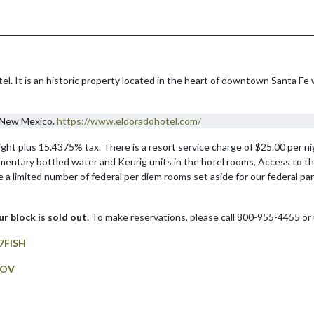
l. It is an historic property located in the heart of downtown Santa Fe 
, New Mexico.
https://www.eldoradohotel.com/
t plus 15.4375% tax. There is a resort service charge of $25.00 per nig
imentary bottled water and Keurig units in the hotel rooms, Access to t
e a limited number of federal per diem rooms set aside for our federal par
our block is sold out
. To make reservations, please call 800-955-4455 or 
7FISH
GOV