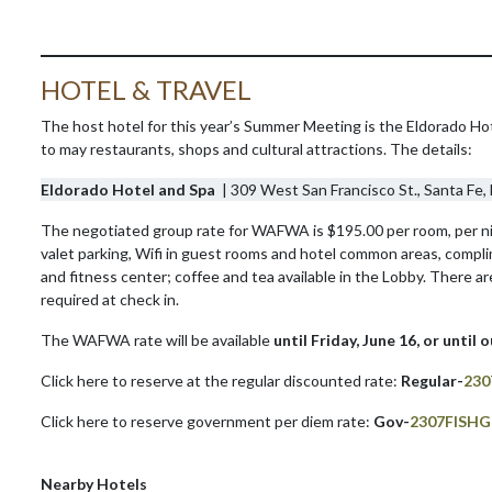
HOTEL & TRAVEL
The host hotel for this year’s Summer Meeting is the Eldorado Hote
to may restaurants, shops and cultural attractions. The details:
Eldorado Hotel and Spa
| 309 West San Francisco St., Santa Fe
The negotiated group rate for WAFWA is $195.00 per room, per nigh
valet parking, Wifi in guest rooms and hotel common areas, compl
and fitness center; coffee and tea available in the Lobby. There ar
required at check in.
The WAFWA rate will be available
until Friday, June 16, or until 
Click here to reserve at the regular discounted rate:
Regular-
230
Click here to reserve government per diem rate:
Gov-
2307FISH
Nearby Hotels