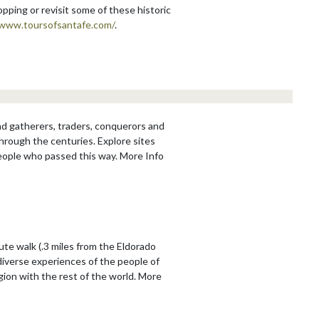
hopping or revisit some of these historic
/www.toursofsantafe.com/
.
and gatherers, traders, conquerors and
through the centuries. Explore sites
people who passed this way. More Info
te walk (.3 miles from the Eldorado
diverse experiences of the people of
ion with the rest of the world. More