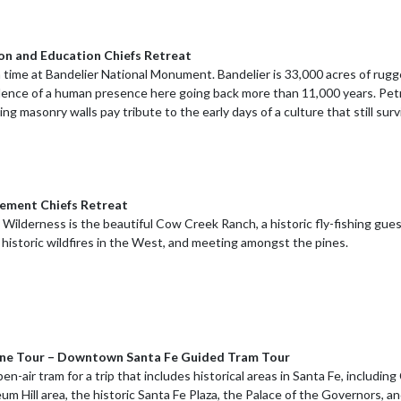
ion and Education Chiefs Retreat
n time at Bandelier National Monument. Bandelier is 33,000 acres of rug
dence of a human presence here going back more than 11,000 years. Petr
ding masonry walls pay tribute to the early days of a culture that still s
cement Chiefs Retreat
Wilderness is the beautiful Cow Creek Ranch, a historic fly-fishing gues
 historic wildfires in the West, and meeting amongst the pines.
ine Tour – Downtown Santa Fe Guided Tram Tour
n-air tram for a trip that includes historical areas in Santa Fe, including
eum Hill area, the historic Santa Fe Plaza, the Palace of the Governors, a