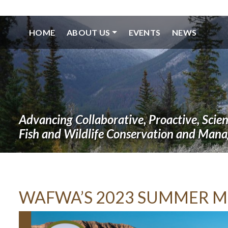
HOME
ABOUT US
EVENTS
NEWS
Advancing Collaborative, Proactive, Scie
Fish and Wildlife Conservation and Man
WAFWA’S 2023 SUMMER M