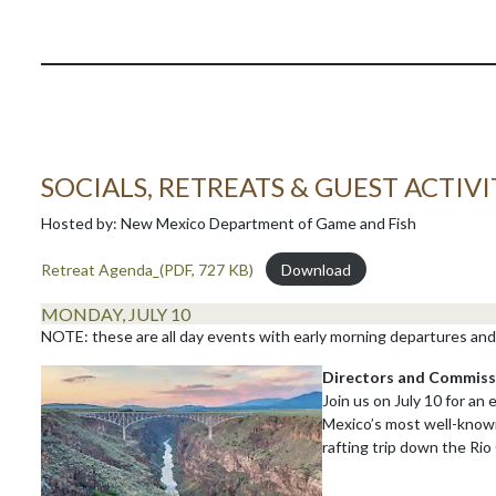
SOCIALS, RETREATS & GUEST ACTIVI
Hosted by: New Mexico Department of Game and Fish
Retreat Agenda_(PDF, 727 KB)
Download
MONDAY, JULY 10
NOTE: these are all day events with early morning departures and 
Directors and Commiss
Join us on July 10 for an
Mexico’s most well-known
rafting trip down the Rio