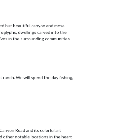
ged but beautiful canyon and mesa
oglyphs, dwellings carved into the
urvives in the surrounding communities.
t ranch. We will spend the day fishing,
 Canyon Road and its colorful art
nd other notable locations in the heart