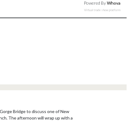
Powered By
Whova
Virtual trade show platform
os Gorge Bridge to discuss one of New
nch. The afternoon will wrap up with a