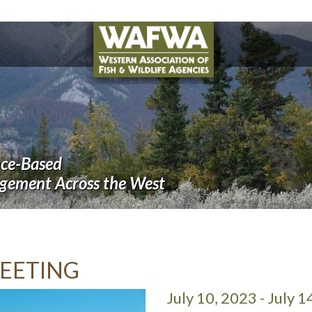
nce-Based
agement Across the West
EETING
July 10, 2023 - July 1