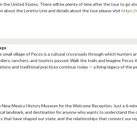
 in the United States. There will be plenty of time after the tour to go s
on about the Loretto Line and details about the tour please visit
https:/
age
e small village of Pecos is a cultural crossroads through which hunters 
ldiers, ranchers, and tourists passed. Walk the trails and imagine Pecos 
ions and traditional practices continue today — a living legacy of the 
he New Mexico History Museum for the Welcome Reception. Just a 6-minu
ocal landmark, and destination for anyone who wants to understand the 
 that have shaped our state, and the relationships that connect our reg