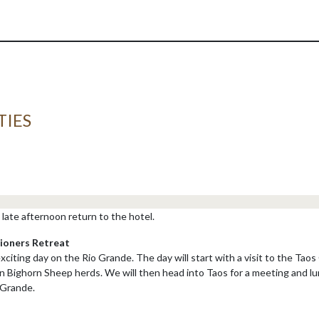
TIES
late afternoon return to the hotel.
ioners Retreat
 exciting day on the Rio Grande. The day will start with a visit to the Ta
 Bighorn Sheep herds. We will then head into Taos for a meeting and lu
 Grande.