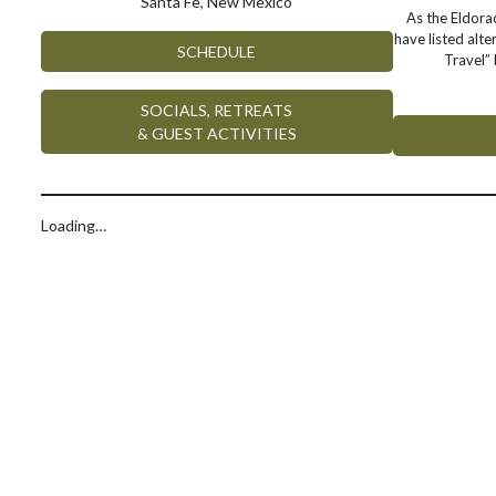
Santa Fe, New Mexico
As the Eldor
have listed alte
SCHEDULE
Travel” 
SOCIALS, RETREATS
& GUEST ACTIVITIES
Loading…