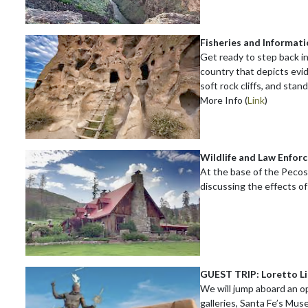
Fisheries and Informat
Get ready to step back i
country that depicts evi
soft rock cliffs, and stan
More Info (
Link
)
Wildlife and Law Enfor
At the base of the Pecos 
discussing the effects of
GUEST TRIP: Loretto L
We will jump aboard an ope
galleries, Santa Fe’s Mus