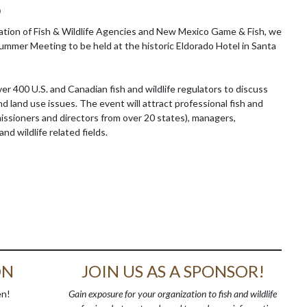
o
tion of Fish & Wildlife Agencies and New Mexico Game & Fish, we
 Summer Meeting to be held at the historic Eldorado Hotel in Santa
r 400 U.S. and Canadian fish and wildlife regulators to discuss
d land use issues. The event will attract professional fish and
missioners and directors from over 20 states), managers,
and wildlife related fields.
ON
JOIN US AS A SPONSOR!
en!
Gain exposure for your organization to fish and wildlife