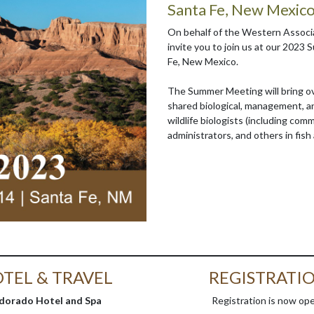
Santa Fe, New Mexic
On behalf of the Western Associa
invite you to join us at our 2023
Fe, New Mexico.
The Summer Meeting will bring ove
shared biological, management, an
wildlife biologists (including com
administrators, and others in fish 
TEL & TRAVEL
REGISTRATI
ldorado Hotel and Spa
Registration is now op