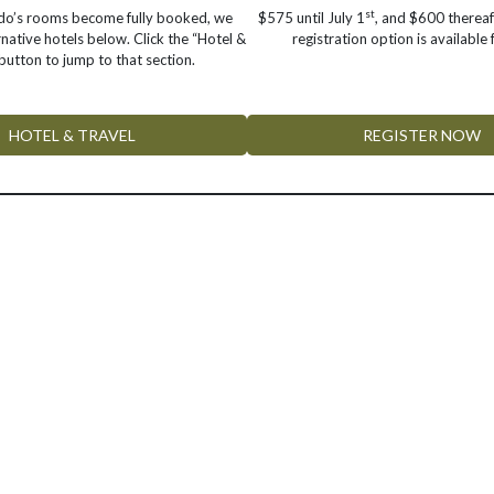
st
ado’s rooms become fully booked, we
$575 until July 1
, and $600 thereaf
rnative hotels below. Click the “Hotel &
registration option is available
button to jump to that section.
HOTEL & TRAVEL
REGISTER NOW