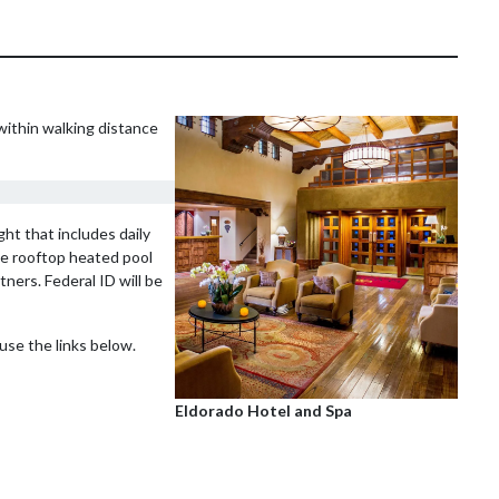
within walking distance
ht that includes daily
he rooftop heated pool
tners. Federal ID will be
use the links below.
Eldorado Hotel and Spa