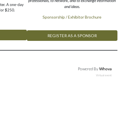
professionals, to network, and to exchange information
ter. A one-day
and ideas.
 for $250.
Sponsorship / Exhibitor Brochure
REGISTER AS A SPONSOR
Powered By
Whova
Virtual event