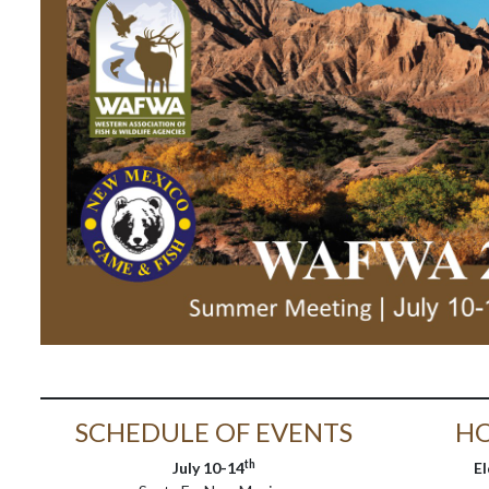
SCHEDULE OF EVENTS
HO
th
July 10-14
E