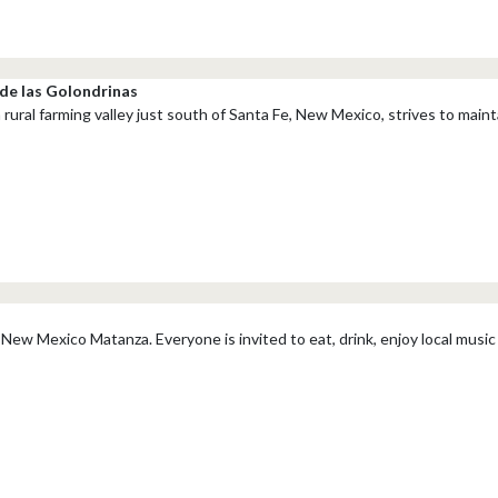
de las Golondrinas
 rural farming valley just south of Santa Fe, New Mexico, strives to maint
New Mexico Matanza. Everyone is invited to eat, drink, enjoy local music