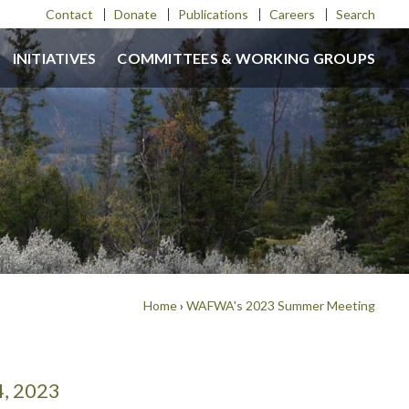
Contact
Donate
Publications
Careers
Search
INITIATIVES
COMMITTEES & WORKING GROUPS
Home
›
WAFWA's 2023 Summer Meeting
4, 2023