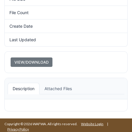
File Count
1
Create Date
July 1, 1980
Last Updated
August 26, 2020
VIEW/DOWNLOAD
Description
Attached Files
Copyright © 2026 WAFWA. All rights reserved.
Website Login
|
Privacy Policy