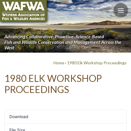
Advancing Collaborative, Proactive, Science-Based
Fish and Wildlife Conservation and Management Across the
West
Home
›
1980 Elk Workshop Proceedings
1980 ELK WORKSHOP
PROCEEDINGS
Download
890
File Size
6 MB