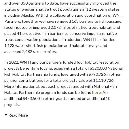
and over 350 partners to date, have successfully improved the
status of western native trout populations in 12 western states
including Alaska. With the collaboration and coordination of WNTI
Partners, together we have removed 163 barriers to fish passage,
reconnected or improved 2,072 miles of native trout habitat, and
placed 41 protective fish barriers to conserve important native
trout conservation populations. In addition, WNTI has funded
1,123 watershed, fish population and habitat surveys and
assessed 2,482 stream miles.
In 2022, WNTI and our partners funded four habitat restoration
projects benefiting focal species with a total of $320,000 National
Fish Habitat Partnership funds, leveraged with $790,726 in other
partner contributions for a total projects value of $1,110,726.
More information about each project funded with National Fish
Habitat Partnership program funds can be found
here
. An
additional $483,500 in other grants funded an additional 10
projects.
Read More