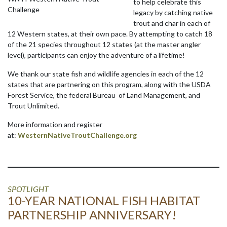
to help celebrate this
Challenge
legacy by catching native
trout and char in each of
12 Western states, at their own pace. By attempting to catch 18
of the 21 species throughout 12 states (at the master angler
level), participants can enjoy the adventure of a lifetime!
We thank our state fish and wildlife agencies in each of the 12
states that are partnering on this program, along with the USDA
Forest Service, the federal Bureau of Land Management, and
Trout Unlimited.
More information and register
at:
WesternNativeTroutChallenge.org
SPOTLIGHT
10-YEAR NATIONAL FISH HABITAT
PARTNERSHIP ANNIVERSARY!