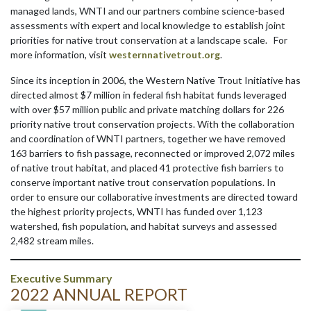
managed lands, WNTI and our partners combine science-based
assessments with expert and local knowledge to establish joint
priorities for native trout conservation at a landscape scale. For
more information, visit
westernnativetrout.org
.
Since its inception in 2006, the Western Native Trout Initiative has
directed almost $7 million in federal fish habitat funds leveraged
with over $57 million public and private matching dollars for 226
priority native trout conservation projects. With the collaboration
and coordination of WNTI partners, together we have removed
163 barriers to fish passage, reconnected or improved 2,072 miles
of native trout habitat, and placed 41 protective fish barriers to
conserve important native trout conservation populations. In
order to ensure our collaborative investments are directed toward
the highest priority projects, WNTI has funded over 1,123
watershed, fish population, and habitat surveys and assessed
2,482 stream miles.
Executive Summary
2022 ANNUAL REPORT