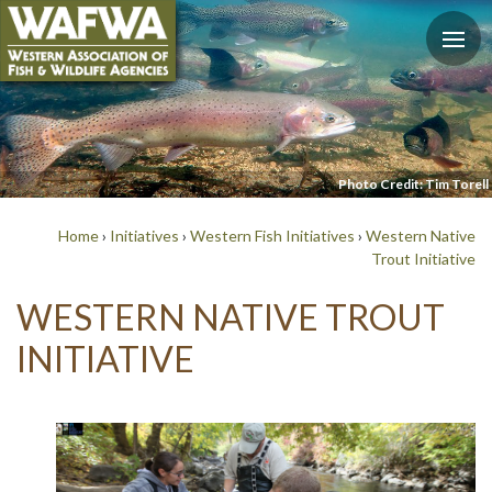
Photo Credit: Tim Torell
Home
›
Initiatives
›
Western Fish Initiatives
›
Western Native
Trout Initiative
WESTERN NATIVE TROUT
INITIATIVE