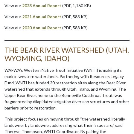
View our
2023 Annual Report
(PDF, 1,160 KB)
View our
2021 Annual Report
(PDF, 583 KB)
View our
2020 Annual Report
(PDF, 583 KB)
THE BEAR RIVER WATERSHED (UTAH,
WYOMING, IDAHO)
WAFWA’s Western Native Trout Initiative (WNTI) is making its
mark in western watersheds. Partnering with Resources Legacy
Fund, WNTI has funded 20 restoration sites along the Bear River
watershed that extends through Utah, Idaho, and Wyoming. The
Upper Bear River, home to the Bonneville Cutthroat Trout, was
fragmented by dilapidated irrigation diversion structures and other
barriers prior to restoration.
This project focuses on moving through “the watershed, literally
landowner by landowner, addressing what their issues are,” said
Therese Thompson, WNTI Coordinator. By pairing the