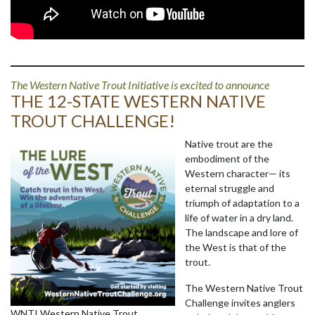
The Western Native Trout Initiative is excited to announce
THE 12-STATE WESTERN NATIVE
TROUT CHALLENGE!
Native trout are the
embodiment of the
Western character— its
eternal struggle and
triumph of adaptation to a
life of water in a dry land.
The landscape and lore of
the West is that of the
trout.
The Western Native Trout
Challenge invites anglers
WNTI Western Native Trout