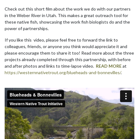
Check out this short film about the work we do with our partners
in the Weber River in Utah. This makes a great outreach tool for
these native fish, showcasing the work fish biologists do and the
power of partnerships.
If you like this video, please feel free to forward the link to
colleagues, friends, or anyone you think would appreciate it and
please encourage them to share it too! Read more about the three
projects already completed through this partnership, with before
and after photos and links to time-lapse video.
READ MORE
at
https://westernnativetrout.org/blueheads-and-bonnevilles/
.