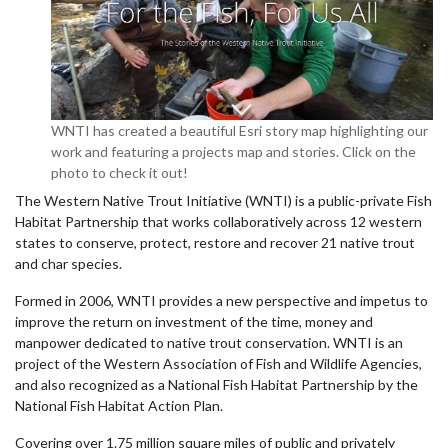
WNTI has created a beautiful Esri story map highlighting our
work and featuring a projects map and stories. Click on the
photo to check it out!
The Western Native Trout Initiative (WNTI) is a public-private Fish
Habitat Partnership that works collaboratively across 12 western
states to conserve, protect, restore and recover 21 native trout
and char species.
Formed in 2006, WNTI provides a new perspective and impetus to
improve the return on investment of the time, money and
manpower dedicated to native trout conservation. WNTI is an
project of the Western Association of Fish and Wildlife Agencies,
and also recognized as a National Fish Habitat Partnership by the
National Fish Habitat Action Plan.
Covering over 1.75 million square miles of public and privately