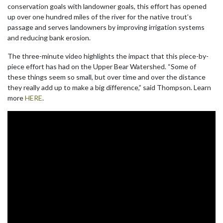
conservation goals with landowner goals, this effort has opened
up over one hundred miles of the river for the native trout’s
passage and serves landowners by improving irrigation systems
and reducing bank erosion.
The three-minute video highlights the impact that this piece-by-
piece effort has had on the Upper Bear Watershed. “Some of
these things seem so small, but over time and over the distance
they really add up to make a big difference,” said Thompson. Learn
more
HERE
.