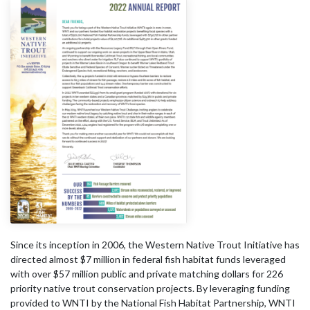
Since its inception in 2006, the Western Native Trout Initiative has
directed almost $7 million in federal fish habitat funds leveraged
with over $57 million public and private matching dollars for 226
priority native trout conservation projects. By leveraging funding
provided to WNTI by the National Fish Habitat Partnership, WNTI