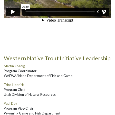
Western Native Trout Initiative Leadership
Martin Koenig
Program Coordinator
WAFWA/Idaho Department of Fish and Game
Trina Hedrick
Program Chair
Utah Division of Natural Resources
Paul Dey
Program Vice-Chair
Wyoming Game and Fish Department