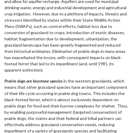
and allow for aquifer recharge. Aquifers are used for municipal
drinking water, energy and industrial development and agricultural
crop irrigation. However, due to a plethora of impacts, threats and
stressors identified by states within their State Widlife Action
Plans (SWAPs), such as control efforts, habitat loss due to
conversion of grassland to crops, introduction of exotic diseases,
habitat fragmentation due to development, urbanization, the
grassland landscape has been greatly fragmented and reduced
from historical estimates. Elimination of prairie dogs in many areas
has exacerbated the losses, with consequent impacts on black-
footed ferret that led to its imperilment (and, until 1981, its
apparent extinction).
Prairie dogs are keystone species
in the western grasslands, which
means that other grassland species have an important component
of their life cycle occurring in prairie dog towns. This includes the
black-footed ferret, which is almost exclusively dependent on
prairie dogs for food and their burrow complexes for shelter. Thus,
by enabling purposeful management (targeted conservation) of
prairie dogs, the states and their federal and tribal partners can
effectively address grassland conservation needs, reducing
imperilment of a variety of grasslands species and facilitating