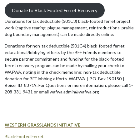
Donate to Black Footed Ferret Recovery
Donations for tax deductible (501C3) black-footed ferret project
work (captive rearing, plague management, reintroductions, prairie
dog boundary management) can be made directly online:
Donations for non-tax deductible (501C4) black-footed ferret
educational/lobbying efforts by the BFF Friends members to
secure partner commitment and funding for the black-footed
ferret recovery program can be made by mailing your check to
WAFWA, noting in the check memo line: non-tax deductible
donation for BFF lobbing efforts. WAFWA ∣ P.O. Box 190150 ∣
Boise, ID 83719. For Questions or more information, please call 1-
208-331-9431 or email wafwa.admin@wafwa.org
WESTERN GRASSLANDS INITIATIVE
Black-Footed Ferret