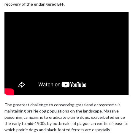
recovery of the endangered BFF.
The greatest challenge to conserving grassland ecosystems is
maintaining prairie dog populations on the landscape. Massive
poisoning campaigns to eradicate prairie dogs, exacerbated since
the early to mid-1900s by outbreaks of plague, an exotic disease to
which prairie dogs and black-footed ferrets are especially