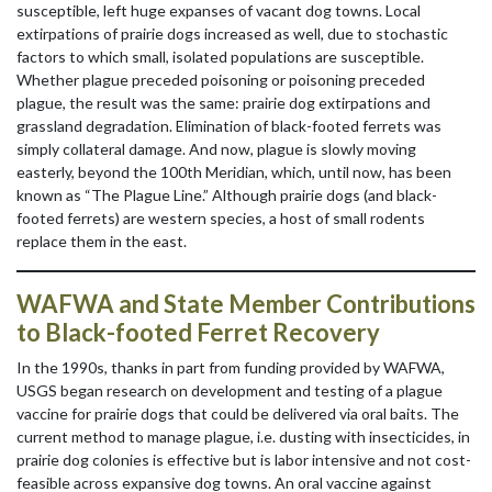
susceptible, left huge expanses of vacant dog towns. Local
extirpations of prairie dogs increased as well, due to stochastic
factors to which small, isolated populations are susceptible.
Whether plague preceded poisoning or poisoning preceded
plague, the result was the same: prairie dog extirpations and
grassland degradation. Elimination of black-footed ferrets was
simply collateral damage. And now, plague is slowly moving
easterly, beyond the 100th Meridian, which, until now, has been
known as “The Plague Line.” Although prairie dogs (and black-
footed ferrets) are western species, a host of small rodents
replace them in the east.
WAFWA and State Member Contributions
to Black-footed Ferret Recovery
In the 1990s, thanks in part from funding provided by WAFWA,
USGS began research on development and testing of a plague
vaccine for prairie dogs that could be delivered via oral baits. The
current method to manage plague, i.e. dusting with insecticides, in
prairie dog colonies is effective but is labor intensive and not cost-
feasible across expansive dog towns. An oral vaccine against