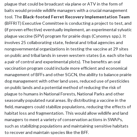
plague that could be broadcast via plane or ATV in the form of
baits would provide wildlife managers with a crucial management
tool. The
Black-footed Ferret Recovery Implementation Team
(BFFRIT) Executive Committee is conducting a project to test, and
(if proven effective) eventually implement, an experimental sylvatic
plague vaccine (SPV) program for prairie dogs (Cynomys spp.). It
involves 25 collaborating state, federal and tribal agencies and
nongovernmental organizations in testing the vaccine at 29 sites
on public and tribal lands in seven western states (i.e. each site has
a pair of control and experimental plots). The benefits an oral
vaccination program could include more efficient and economical
management of BFFs and other SGCN, the ability to balance prairie
dog management with other land uses, reduced use of pesticides
on public lands and a potential method of reducing the risk of
plague to humans in National Forests, National Parks and other
seasonally populated rural areas. By distributing a vaccine in the
field, managers could stabilize populations, reducing the effects of
habitat loss and fragmentation. This would allow wildlife and land
managers to meet a variety of conservation actions in SWAPs,
such as stabilizing populations and maintaining sensitive habitats
to recover and maintain species like the BFF.