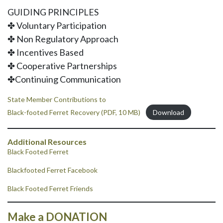
GUIDING PRINCIPLES
✤ Voluntary Participation
✤ Non Regulatory Approach
✤ Incentives Based
✤ Cooperative Partnerships
✤Continuing Communication
State Member Contributions to
Black-footed Ferret Recovery (PDF, 10 MB)
Download
Additional Resources
Black Footed Ferret
Blackfooted Ferret Facebook
Black Footed Ferret Friends
Make a DONATION