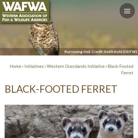
Burrowing Owl. Credit: Keith Kohl (ODFW)
Home
›
Initiatives
›
Western Grasslands Initiative
›
Black-Footed
Ferret
BLACK-FOOTED FERRET