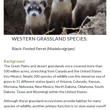
WESTERN GRASSLAND SPECIES:
Black-Footed Ferret
(Mustela nigripes)
Background
The Great Plains and desert grasslands once covered more than
500 million acres, stretching from Canada and the United States
into Mexico. Nearly 200 species of wildlife use this immense sea of
grass in 11 different states (parts of Arizona, Colorado, Kansas,
Montana, Nebraska, New Mexico, North Dakota, Oklahoma, South
Dakota, Texas and Wyoming) within the United States.
Although these grassland ecosystems provide habitat for many
species of wildlife, another primary function is to slow water runoff