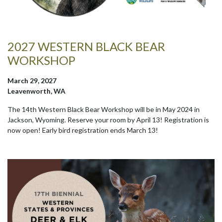
2027 WESTERN BLACK BEAR
WORKSHOP
March 29, 2027
Leavenworth, WA
The 14th Western Black Bear Workshop will be in May 2024 in
Jackson, Wyoming. Reserve your room by April 13! Registration is
now open! Early bird registration ends March 13!