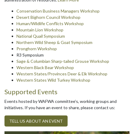
Conservation Business Managers Workshop
Desert Bighorn Council Workshop
Human/Wildlife Conflicts Workshop
Mountain Lion Workshop
National Quail Symposium
Northern Wild Sheep & Goat Symposium
Pronghorn Workshop
R3 Symposium
Sage & Columbian Sharp-tailed Grouse Workshop
Western Black Bear Workshop
Western States/Provinces Deer & Elk Workshop
Western States Wild Turkey Workshop
Supported Events
Events hosted by WAFWA committee’s, working groups and
initiatives. If you have an event to share, please contact us:
TELL US ABOUT AN EVENT