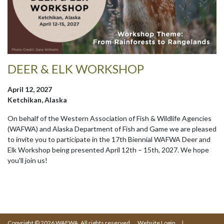
DEER & ELK WORKSHOP
April 12, 2027
Ketchikan, Alaska
On behalf of the Western Association of Fish & Wildlife Agencies
(WAFWA) and Alaska Department of Fish and Game we are pleased
to invite you to participate in the 17th Biennial WAFWA Deer and
Elk Workshop being presented April 12th – 15th, 2027. We hope
you'll join us!
Copyright © 2026 WAFWA. All rights reserved.
Website Login
|