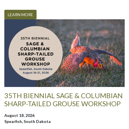
LEARN MORE
35TH BIENNIAL SAGE & COLUMBIAN
SHARP-TAILED GROUSE WORKSHOP
August 18, 2026
Spearfish, South Dakota