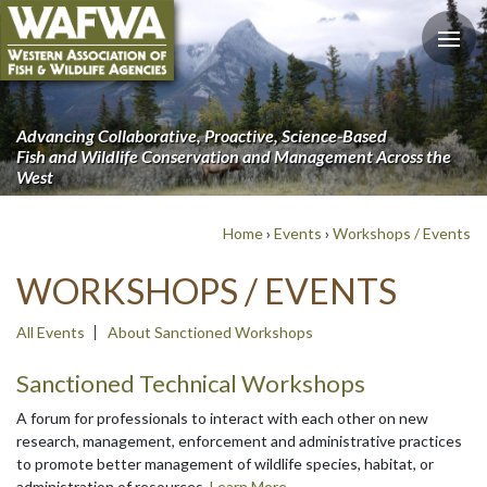
Advancing Collaborative, Proactive, Science-Based
Fish and Wildlife Conservation and Management Across the
West
Home
›
Events
›
Workshops / Events
WORKSHOPS / EVENTS
All Events
About Sanctioned Workshops
Sanctioned Technical Workshops
A forum for professionals to interact with each other on new
research, management, enforcement and administrative practices
to promote better management of wildlife species, habitat, or
administration of resources.
Learn More