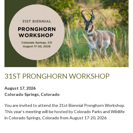
31ST PRONGHORN WORKSHOP
August 17, 2026
Colorado Springs, Colorado
You are invited to attend the 31st Biennial Pronghorn Workshop.
This year’s meeting will be hosted by Colorado Parks and Wildlife
in Colorado Springs, Colorado from August 17-20, 2026