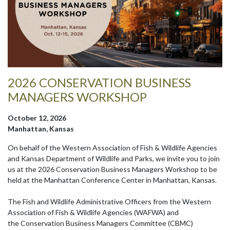
2026 CONSERVATION BUSINESS
MANAGERS WORKSHOP
October 12, 2026
Manhattan, Kansas
On behalf of the Western Association of Fish & Wildlife Agencies
and Kansas Department of Wildlife and Parks, we invite you to join
us at the 2026 Conservation Business Managers Workshop to be
held at the Manhattan Conference Center in Manhattan, Kansas.
The Fish and Wildlife Administrative Officers from the Western
Association of Fish & Wildlife Agencies (WAFWA) and
the Conservation Business Managers Committee (CBMC)