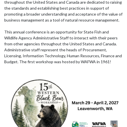
throughout the United States and Canada are dedicated to raising
the standards and establishing best practices in support of
promoting a broader understanding and acceptance of the value of
business management as a tool of natural resource management.
This annual conference is an opportunity for State Fish and
Wildlife Agency Administrative Staff to interact with their peers
from other agencies throughout the United States and Canada.
Administrative staff represent the heads of Procurement,
Licensing, Information Technology, Human Resources, Finance and
Budget. The first workshop was hosted by WAFWA in 1961!