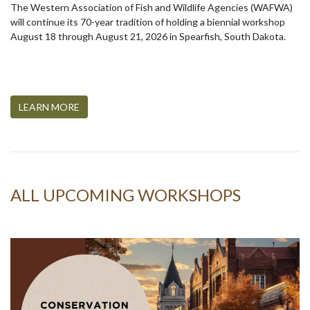
The Western Association of Fish and Wildlife Agencies (WAFWA)
will continue its 70-year tradition of holding a biennial workshop
August 18 through August 21, 2026 in Spearfish, South Dakota.
LEARN MORE
ALL UPCOMING WORKSHOPS