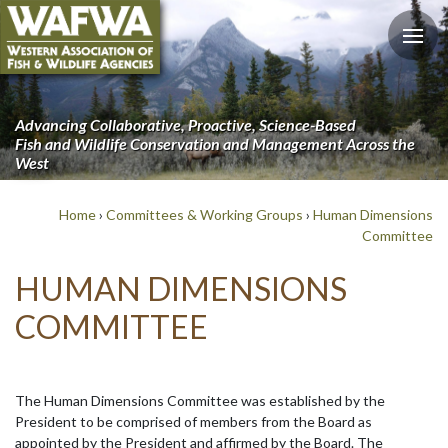
Advancing Collaborative, Proactive, Science-Based
Fish and Wildlife Conservation and Management Across the
West
Home
›
Committees & Working Groups
›
Human Dimensions
Committee
HUMAN DIMENSIONS
COMMITTEE
The Human Dimensions Committee was established by the
President to be comprised of members from the Board as
appointed by the President and affirmed by the Board. The