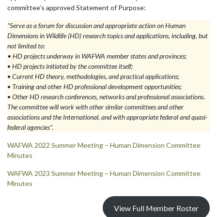
committee’s approved Statement of Purpose:
“Serve as a forum for discussion and appropriate action on Human
Dimensions in Wildlife (HD) research topics and applications, including, but
not limited to:
•
HD projects underway in WAFWA member states and provinces;
•
HD projects initiated by the committee itself;
•
Current HD theory, methodologies, and practical applications;
•
Training and other HD professional development opportunities;
•
Other HD research conferences, networks and professional associations
.
The committee will work with other similar committees and other
associations and the International, and with appropriate federal and quasi-
federal agencies”.
WAFWA 2022 Summer Meeting – Human Dimension Committee
Minutes
WAFWA 2023 Summer Meeting – Human Dimension Committee
Minutes
View Full Member Roster