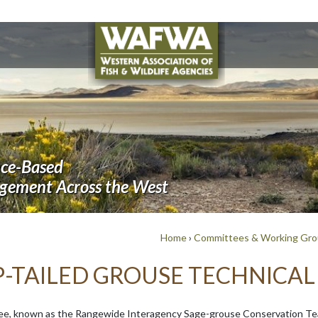
nce-Based
agement Across the West
Home
›
Committees & Working Gr
P-TAILED GROUSE TECHNICA
ee, known as the Rangewide Interagency Sage-grouse Conservation Te