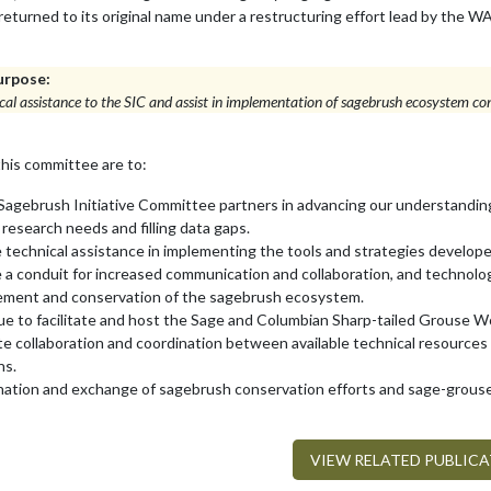
 returned to its original name under a restructuring effort lead by t
urpose:
cal assistance to the SIC and assist in implementation of sagebrush ecosystem con
this committee are to:
Sagebrush Initiative Committee partners in advancing our understandin
y research needs and filling data gaps.
 technical assistance in implementing the tools and strategies develop
 a conduit for increased communication and collaboration, and technolog
ment and conservation of the sagebrush ecosystem.
e to facilitate and host the Sage and Columbian Sharp-tailed Grouse 
ate collaboration and coordination between available technical resources
ons.
nation and exchange of sagebrush conservation efforts and sage-grous
VIEW RELATED PUBLIC