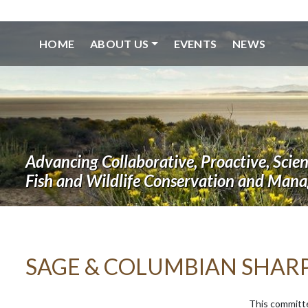
HOME
ABOUT US
EVENTS
NEWS
Advancing Collaborative, Proactive, Scie
Fish and Wildlife Conservation and Man
SAGE & COLUMBIAN SHAR
This committ