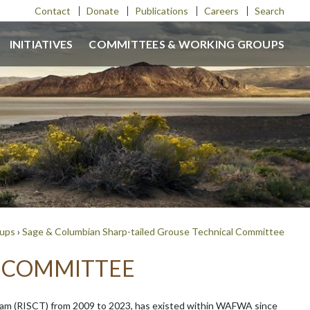
Contact
Donate
Publications
Careers
Search
INITIATIVES
COMMITTEES & WORKING GROUPS
oups
›
Sage & Columbian Sharp-tailed Grouse Technical Committee
L COMMITTEE
am (RISCT) from 2009 to 2023, has existed within WAFWA since