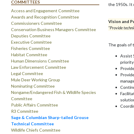
COMMITTEES
the 1950s. It
Access and Engagement Committee
Awards and Recognition Committee
Vision and P
Commissioners Committee
“Provide techni
Conservation Business Managers Committee
Deputies Committee
Executive Committee
The goals of 
Fisheries Committee
Habitat Committee
Assist 
Human Dimensions Committee
priorit
Law Enforcement Committee
Provide
Legal Committee
Provide
Mule Deer Working Group
manage
Nominating Committee
Continu
Nongame/Endangered Fish & Wildlife Species
Facilit
Committee
soluti
Public Affairs Committee
Coordi
R3 Committee
Sage & Columbian Sharp-tailed Grouse
Technical Committee
Wildlife Chiefs Committee