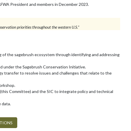
he WAFWA President and members in December 2023.
servation priorities throughout the western U.S.”
g of the sagebrush ecosystem through identifying and addressing
ed under the Sagebrush Conservation Initiative.
y transfer to resolve issues and challenges that relate to the
Workshop.
 (this Committee) and the SIC to integrate policy and technical
e data.
ATIONS